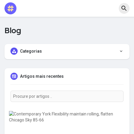
Blog
Categorias
Artigos mais recentes