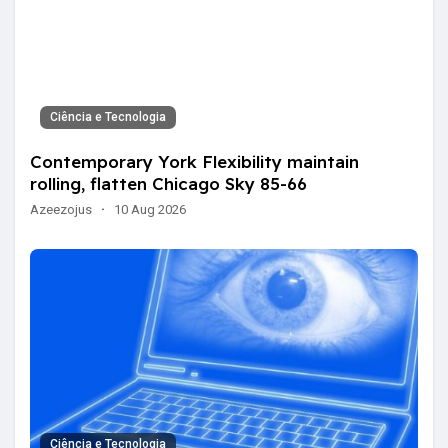
Ciência e Tecnologia
Contemporary York Flexibility maintain
rolling, flatten Chicago Sky 85-66
Azeezojus
·
10 Aug 2026
Ciência e Tecnologia