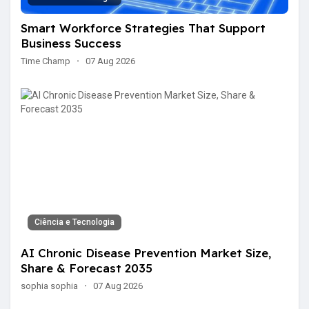
Smart Workforce Strategies That Support
Business Success
Time Champ
·
07 Aug 2026
Ciência e Tecnologia
AI Chronic Disease Prevention Market Size,
Share & Forecast 2035
sophia sophia
·
07 Aug 2026