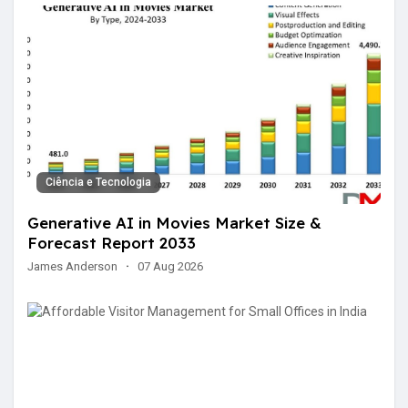
Ciência e Tecnologia
Generative AI in Movies Market Size &
Forecast Report 2033
James Anderson
·
07 Aug 2026